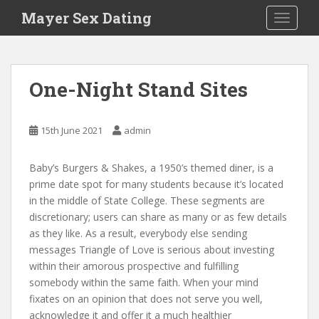
S
Mayer Sex Dating
TOGGLE
k
i
p
t
One-Night Stand Sites
o
m
a
15th June 2021
admin
i
n
Baby’s Burgers & Shakes, a 1950’s themed diner, is a
c
prime date spot for many students because it’s located
o
in the middle of State College. These segments are
n
discretionary; users can share as many or as few details
t
as they like. As a result, everybody else sending
e
messages Triangle of Love is serious about investing
n
within their amorous prospective and fulfilling
t
somebody within the same faith. When your mind
fixates on an opinion that does not serve you well,
acknowledge it and offer it a much healthier