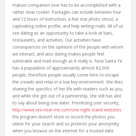
mature companion love has to be accomplished with a
rather slow cooker. Packages can include between four
and 12 hours of instruction, a five star photo shoot, a
captivating online profile, and help writing mails. All of us
see dating as an opportunity to take a look at bars,
restaurants, and activities. Our activities have
consequences on the opinions of the people with whom
we interact, and also dating makes people feel
vulnerable and mad enough as it really is. Now Santa Fe
has a population of approximately almost 82,000
people, therefore people usually come here to escape
the crowds and relax in a low key environment. She likes
sharing the specifics of her life with readers such as you,
and while she got out of a partnership, she still has alot
to say about being one dater. Prioritizing user security,
http://www.sex-near-me.com/one-night-stand-websites
the program doesn’t store or record the photos you
utilize for your search and so protects your anonymity
when you browse on the internet for a trusted date.