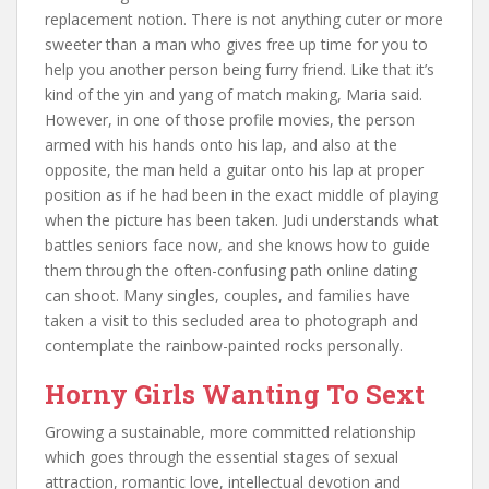
replacement notion. There is not anything cuter or more
sweeter than a man who gives free up time for you to
help you another person being furry friend. Like that it’s
kind of the yin and yang of match making, Maria said.
However, in one of those profile movies, the person
armed with his hands onto his lap, and also at the
opposite, the man held a guitar onto his lap at proper
position as if he had been in the exact middle of playing
when the picture has been taken. Judi understands what
battles seniors face now, and she knows how to guide
them through the often-confusing path online dating
can shoot. Many singles, couples, and families have
taken a visit to this secluded area to photograph and
contemplate the rainbow-painted rocks personally.
Horny Girls Wanting To Sext
Growing a sustainable, more committed relationship
which goes through the essential stages of sexual
attraction, romantic love, intellectual devotion and