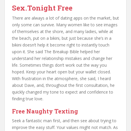
Sex.Tonight Free
There are always a lot of dating apps on the market, but
only some can survive. Many women like to see images
of themselves at the shore, and many ladies, while at
the beach, put on a bikini, but just because she’s in a
bikini doesn’t help it become right to instantly touch
upon it. She said The Breakup Bible helped her
understand her relationship mistakes and change her
life. Sometimes things don’t work out the way you
hoped. Keep your heart open but your wallet closed.
With frustration in the atmosphere, she said, I heard
about Dave, and, throughout the first consultation, he
quickly changed my tone to expect and confidence to
finding true love.
Free Naughty Texting
Seek a fantastic man first, and then see about trying to
improve the easy stuff. Your values might not match. As