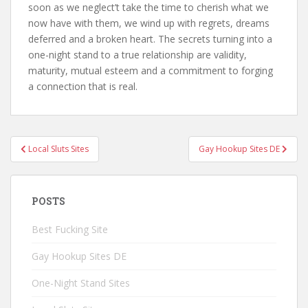
soon as we neglect’t take the time to cherish what we
now have with them, we wind up with regrets, dreams
deferred and a broken heart. The secrets turning into a
one-night stand to a true relationship are validity,
maturity, mutual esteem and a commitment to forging
a connection that is real.
Local Sluts Sites
Gay Hookup Sites DE
Post navigation
POSTS
Best Fucking Site
Gay Hookup Sites DE
One-Night Stand Sites