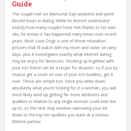
Guide
The couple met on Memorial Day weekend and spent
blissful hours in dialog. While he doesn’t understand
exactly how many couples have met thanks to his own
site, he knows it has happened many times over recent
years. Must Love Dogs is one of those relaxation
pictures that I’ll watch with my mom and sister on rainy
days, plus it investigates exactly what internet dating
may be enjoy for divorcees. Hooking up together with
your ex’s friend can be a recipe for disaster, so if you by
chance get a crush on one of your ex’s buddies, get it
over. These are simple too. Once you write down
absolutely what you’re looking for in a woman, you will
most likely wind up getting far more attributes and
qualities in relation to any single woman could ever live
up to, so the next step involves narrowing your list
down to the top ten qualities you want at a serious
lifetime partner.