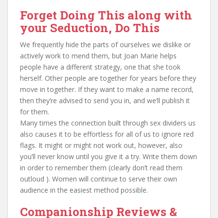
Forget Doing This along with
your Seduction, Do This
We frequently hide the parts of ourselves we dislike or
actively work to mend them, but Joan Marie helps
people have a different strategy, one that she took
herself. Other people are together for years before they
move in together. If they want to make a name record,
then they’re advised to send you in, and we’ll publish it
for them.
Many times the connection built through sex dividers us
also causes it to be effortless for all of us to ignore red
flags. It might or might not work out, however, also
you’ll never know until you give it a try. Write them down
in order to remember them (clearly don’t read them
outloud ). Women will continue to serve their own
audience in the easiest method possible.
Companionship Reviews &