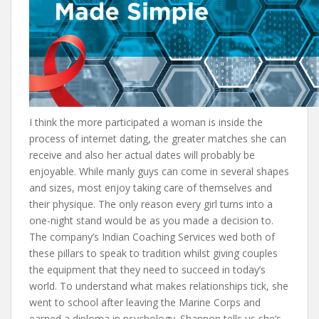
I think the more participated a woman is inside the
process of internet dating, the greater matches she can
receive and also her actual dates will probably be
enjoyable. While manly guys can come in several shapes
and sizes, most enjoy taking care of themselves and
their physique. The only reason every girl turns into a
one-night stand would be as you made a decision to.
The company’s Indian Coaching Services wed both of
these pillars to speak to tradition whilst giving couples
the equipment that they need to succeed in today’s
world. To understand what makes relationships tick, she
went to school after leaving the Marine Corps and
earned a diploma in psychology. Shannon tells us she’s