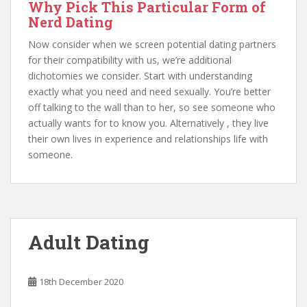
Why Pick This Particular Form of
Nerd Dating
Now consider when we screen potential dating partners
for their compatibility with us, we’re additional
dichotomies we consider. Start with understanding
exactly what you need and need sexually. You’re better
off talking to the wall than to her, so see someone who
actually wants for to know you. Alternatively , they live
their own lives in experience and relationships life with
someone.
Adult Dating
18th December 2020