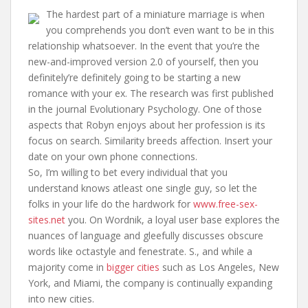
The hardest part of a miniature marriage is when
you comprehends you don’t even want to be in this
relationship whatsoever. In the event that you’re the
new-and-improved version 2.0 of yourself, then you
definitely’re definitely going to be starting a new
romance with your ex. The research was first published
in the journal Evolutionary Psychology. One of those
aspects that Robyn enjoys about her profession is its
focus on search. Similarity breeds affection. Insert your
date on your own phone connections.
So, I’m willing to bet every individual that you
understand knows atleast one single guy, so let the
folks in your life do the hardwork for
www.free-sex-
sites.net
you. On Wordnik, a loyal user base explores the
nuances of language and gleefully discusses obscure
words like octastyle and fenestrate. S., and while a
majority come in
bigger cities
such as Los Angeles, New
York, and Miami, the company is continually expanding
into new cities.