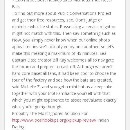
Fails
To find out more about Public Conversations Project
and get their free resources, see. Don’t judge or
minimize what he states. Possessing a service might or
might not match with this. Then say something such as
Now, you simply never know when our online photo
appeal means we’ll actually enjoy one another, so let’s
make this meeting a maximum of 45 minutes. Sea
Captain Date creator Bill Kay welcomes all to navigate
the forum and prepare to cast off. Although we aren’t
hard-core baseball fans, it had been cool to choose the
tour of the factory and see how the bats are created,
said Michelle Z, and you get a mini-bat as a keepsake
together with your trip! Familiarize yourself with that
which you might experience to assist reevaluate exactly
what you’re going through.
Probably The Most Ignored Solution For
http://www.localhookups.org/xpickup-review/
Indian
Dating