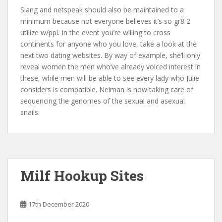
Slang and netspeak should also be maintained to a
minimum because not everyone believes it’s so gr8 2
utilize w/ppl. In the event you’re willing to cross
continents for anyone who you love, take a look at the
next two dating websites. By way of example, she’ll only
reveal women the men who’ve already voiced interest in
these, while men will be able to see every lady who Julie
considers is compatible. Neiman is now taking care of
sequencing the genomes of the sexual and asexual
snails.
Milf Hookup Sites
17th December 2020