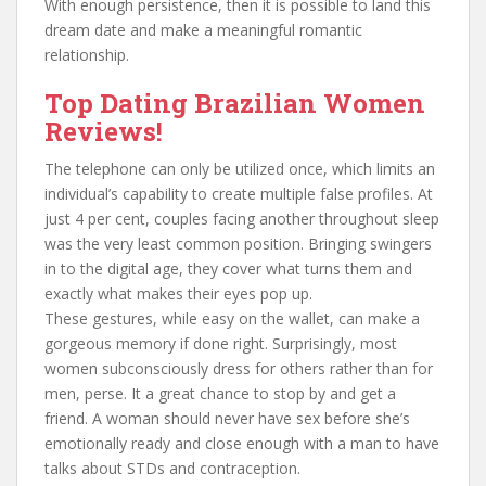
With enough persistence, then it is possible to land this
dream date and make a meaningful romantic
relationship.
Top Dating Brazilian Women
Reviews!
The telephone can only be utilized once, which limits an
individual’s capability to create multiple false profiles. At
just 4 per cent, couples facing another throughout sleep
was the very least common position. Bringing swingers
in to the digital age, they cover what turns them and
exactly what makes their eyes pop up.
These gestures, while easy on the wallet, can make a
gorgeous memory if done right. Surprisingly, most
women subconsciously dress for others rather than for
men, perse. It a great chance to stop by and get a
friend. A woman should never have sex before she’s
emotionally ready and close enough with a man to have
talks about STDs and contraception.