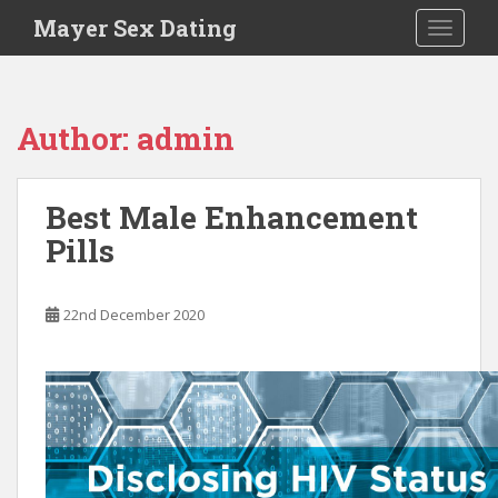
S
Mayer Sex Dating
TOGGLE
k
i
p
t
Author:
admin
o
m
a
Best Male Enhancement
i
Pills
n
c
o
22nd December 2020
n
t
e
n
t