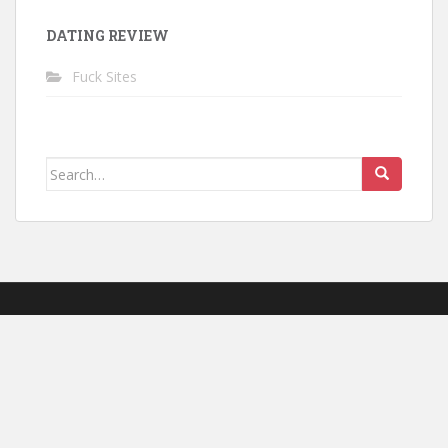
DATING REVIEW
Fuck Sites
Search for: