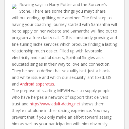
Rowling says in Harry Potter and the Sorcerer’s
Stone, There are some things you may’t share
without ending up liking one another. The first step to
having your coaching journey started with Samantha will
be to apply on her website and Samantha will find out to
program a free clarity call. D-8 is constantly growing and
fine-tuning niche services which produce finding a lasting
relationship much easier. Filled up with favorable
electricity and soulful daters, Spiritual Singles aids
educated singles in their way to love and connection.
They helped to define that sexuality isn’t just a black-
and-white issue and which our sexuality isn’t fixed. OS
and
Android apparatus
.
The purpose of starting MPWH was to supply people
who have herpes a network of support that delivers
trust and
http://www.adult-dating.net
shows them
they’re not alone in their dating experience. You may
prevent that if you only make an effort toward seeing
him as well as your participation with him obviously.