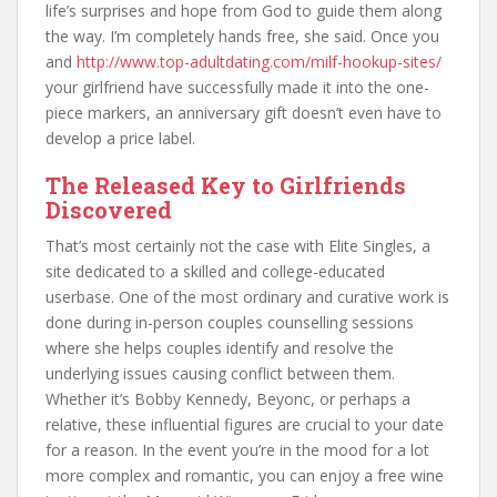
life’s surprises and hope from God to guide them along
the way. I’m completely hands free, she said. Once you
and
http://www.top-adultdating.com/milf-hookup-sites/
your girlfriend have successfully made it into the one-
piece markers, an anniversary gift doesn’t even have to
develop a price label.
The Released Key to Girlfriends
Discovered
That’s most certainly not the case with Elite Singles, a
site dedicated to a skilled and college-educated
userbase. One of the most ordinary and curative work is
done during in-person couples counselling sessions
where she helps couples identify and resolve the
underlying issues causing conflict between them.
Whether it’s Bobby Kennedy, Beyonc, or perhaps a
relative, these influential figures are crucial to your date
for a reason. In the event you’re in the mood for a lot
more complex and romantic, you can enjoy a free wine