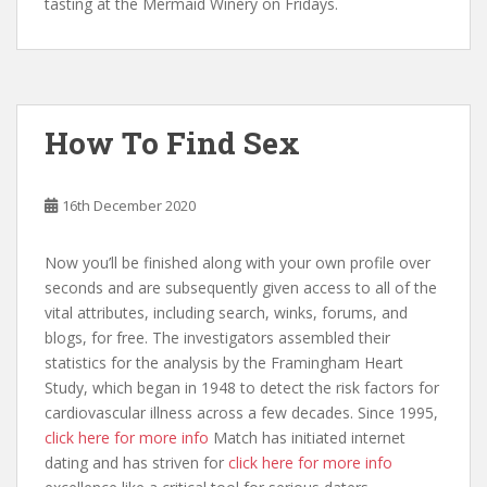
tasting at the Mermaid Winery on Fridays.
How To Find Sex
16th December 2020
Now you’ll be finished along with your own profile over
seconds and are subsequently given access to all of the
vital attributes, including search, winks, forums, and
blogs, for free. The investigators assembled their
statistics for the analysis by the Framingham Heart
Study, which began in 1948 to detect the risk factors for
cardiovascular illness across a few decades. Since 1995,
click here for more info
Match has initiated internet
dating and has striven for
click here for more info