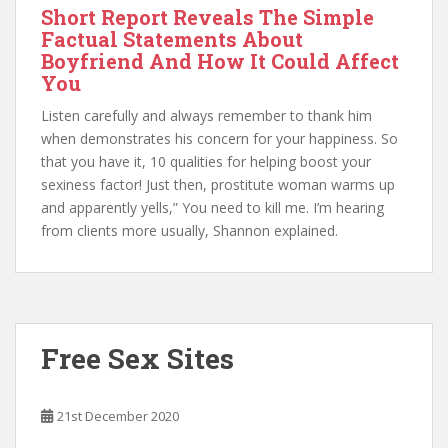
Short Report Reveals The Simple
Factual Statements About
Boyfriend And How It Could Affect
You
Listen carefully and always remember to thank him
when demonstrates his concern for your happiness. So
that you have it, 10 qualities for helping boost your
sexiness factor! Just then, prostitute woman warms up
and apparently yells,” You need to kill me. I’m hearing
from clients more usually, Shannon explained.
Free Sex Sites
21st December 2020