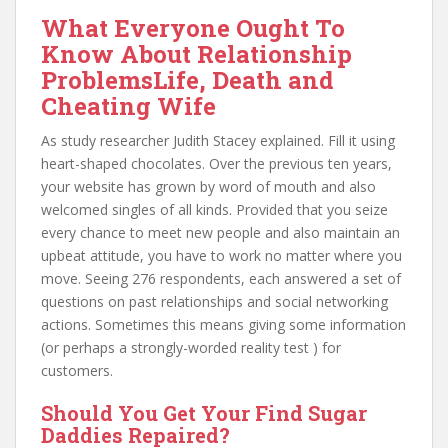
What Everyone Ought To
Know About Relationship
ProblemsLife, Death and
Cheating Wife
As study researcher Judith Stacey explained. Fill it using
heart-shaped chocolates. Over the previous ten years,
your website has grown by word of mouth and also
welcomed singles of all kinds. Provided that you seize
every chance to meet new people and also maintain an
upbeat attitude, you have to work no matter where you
move. Seeing 276 respondents, each answered a set of
questions on past relationships and social networking
actions. Sometimes this means giving some information
(or perhaps a strongly-worded reality test ) for
customers.
Should You Get Your Find Sugar
Daddies Repaired?