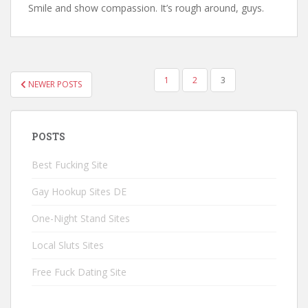
Smile and show compassion. It’s rough around, guys.
1
2
3
NEWER POSTS
POSTS NAVIGATION
POSTS
Best Fucking Site
Gay Hookup Sites DE
One-Night Stand Sites
Local Sluts Sites
Free Fuck Dating Site