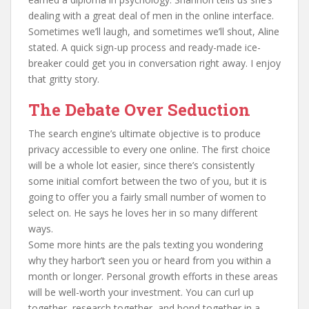
dealing with a great deal of men in the online interface.
Sometimes we’ll laugh, and sometimes we’ll shout, Aline
stated. A quick sign-up process and ready-made ice-
breaker could get you in conversation right away. I enjoy
that gritty story.
The Debate Over Seduction
The search engine’s ultimate objective is to produce
privacy accessible to every one online. The first choice
will be a whole lot easier, since there’s consistently
some initial comfort between the two of you, but it is
going to offer you a fairly small number of women to
select on. He says he loves her in so many different
ways.
Some more hints are the pals texting you wondering
why they harbor’t seen you or heard from you within a
month or longer. Personal growth efforts in these areas
will be well-worth your investment. You can curl up
together, research together, and bond together in a