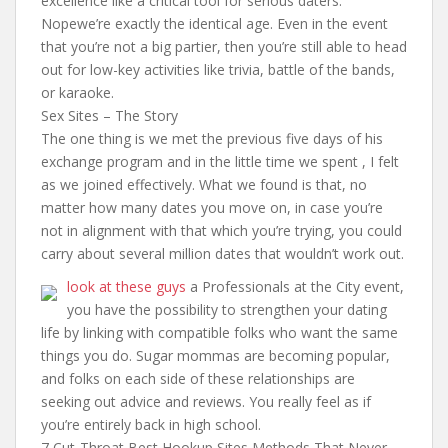
excellence like a critical tool for serious daters.
Nopewe’re exactly the identical age. Even in the event
that you’re not a big partier, then you’re still able to head
out for low-key activities like trivia, battle of the bands,
or karaoke.
Sex Sites – The Story
The one thing is we met the previous five days of his
exchange program and in the little time we spent , I felt
as we joined effectively. What we found is that, no
matter how many dates you move on, in case you’re
not in alignment with that which you’re trying, you could
carry about several million dates that wouldn’t work out.
look at these guys
a Professionals at the City event,
you have the possibility to strengthen your dating
life by linking with compatible folks who want the same
things you do. Sugar mommas are becoming popular,
and folks on each side of these relationships are
seeking out advice and reviews. You really feel as if
you’re entirely back in high school.
7 Cut-Throat Best Hookup Sites Methods That Never