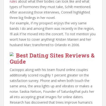
rules
about what their bodies can look like and what
types of hormones they must take, Schilt mentioned.
After assessing those interviews, Connell highlighted
three big findings in her novel.
For example, if my prospect enjoys the very same
bands I do and among them was recently in the region,
I’ll ask if he moved into the concert. To not mention you
won’t have to cover anything! Kristen Manieri and her
husband Marc transferred to Orlando in 2006.
Best Dating Sites Reviews &
Guide
Cacioppo along with his team found online couples
additionally scored roughly 1 percent greater on the
satisfaction survey. Phone and when both touch the
same area, the area lights up and vibrates or makes a
noise. Saskia Nelson, Founder of Saturdaythat puts her
all into accepting great images for online daters.
Research has discovered that trees improve humans’s