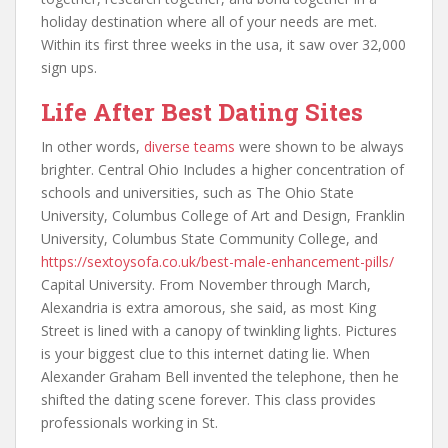
holiday destination where all of your needs are met.
Within its first three weeks in the usa, it saw over 32,000
sign ups.
Life After Best Dating Sites
In other words,
diverse teams
were shown to be always
brighter. Central Ohio Includes a higher concentration of
schools and universities, such as The Ohio State
University, Columbus College of Art and Design, Franklin
University, Columbus State Community College, and
https://sextoysofa.co.uk/best-male-enhancement-pills/
Capital University. From November through March,
Alexandria is extra amorous, she said, as most King
Street is lined with a canopy of twinkling lights. Pictures
is your biggest clue to this internet dating lie. When
Alexander Graham Bell invented the telephone, then he
shifted the dating scene forever. This class provides
professionals working in St.