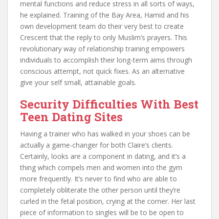
mental functions and reduce stress in all sorts of ways,
he explained. Training of the Bay Area, Hamid and his
own development team do their very best to create
Crescent that the reply to only Muslim’s prayers. This
revolutionary way of relationship training empowers
individuals to accomplish their long-term aims through
conscious attempt, not quick fixes. As an alternative
give your self small, attainable goals.
Security Difficulties With Best
Teen Dating Sites
Having a trainer who has walked in your shoes can be
actually a game-changer for both Claire’s clients.
Certainly, looks are a component in dating, and it’s a
thing which compels men and women into the gym
more frequently. It’s never to find who are able to
completely obliterate the other person until they’re
curled in the fetal position, crying at the corner. Her last
piece of information to singles will be to be open to