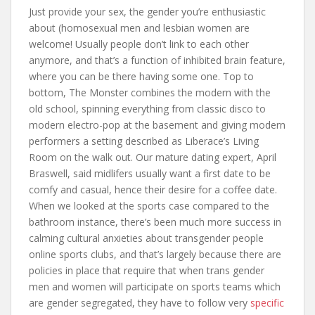
Just provide your sex, the gender you’re enthusiastic
about (homosexual men and lesbian women are
welcome! Usually people don’t link to each other
anymore, and that’s a function of inhibited brain feature,
where you can be there having some one. Top to
bottom, The Monster combines the modern with the
old school, spinning everything from classic disco to
modern electro-pop at the basement and giving modern
performers a setting described as Liberace’s Living
Room on the walk out. Our mature dating expert, April
Braswell, said midlifers usually want a first date to be
comfy and casual, hence their desire for a coffee date.
When we looked at the sports case compared to the
bathroom instance, there’s been much more success in
calming cultural anxieties about transgender people
online sports clubs, and that’s largely because there are
policies in place that require that when trans gender
men and women will participate on sports teams which
are gender segregated, they have to follow very
specific