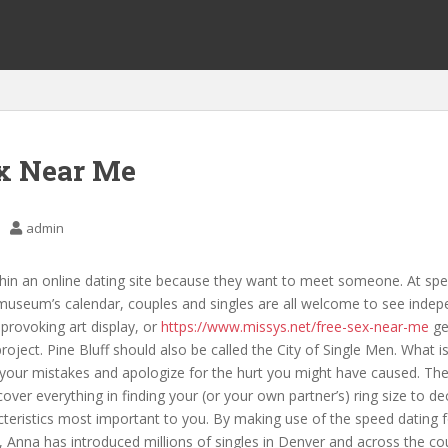
x Near Me
admin
in an online dating site because they want to meet someone. At spec
museum’s calendar, couples and singles are all welcome to see indepe
provoking art display, or
https://www.missys.net/free-sex-near-me
ge
oject. Pine Bluff should also be called the City of Single Men. What is 
your mistakes and apologize for the hurt you might have caused. Thei
cover everything in finding your (or your own partner’s) ring size to de
teristics most important to you. By making use of the speed dating 
, Anna has introduced millions of singles in Denver and across the co