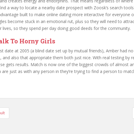
 and creates energy and endorphins. That means regardless of where 
 find a way to locate a nearby date prospect with Zoosk’s search tool
advantage built to make online dating more interactive for everyone on
es become stuck in an emotional rut, plus so they will need to attra
heir lives, so they spend per day doing good deeds for the community.
lk To Horny Girls
irst date at 2005 (a blind date set up by mutual friends), Amber had n
 and also that appropriate them both just nice. With real testing by 
 gets results. Match is now one of the biggest crowds of almost any
re just as with any person in they’re trying to find a person to matc
ult
tion