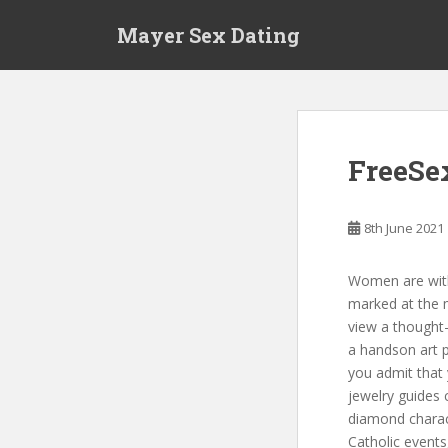
S
Mayer Sex Dating
k
i
p
t
o
m
FreeSe
a
i
n
8th June 2021
c
o
Women are with
n
marked at the 
t
view a thought-
e
a handson art pr
n
you admit that 
t
jewelry guides 
diamond charac
Catholic events