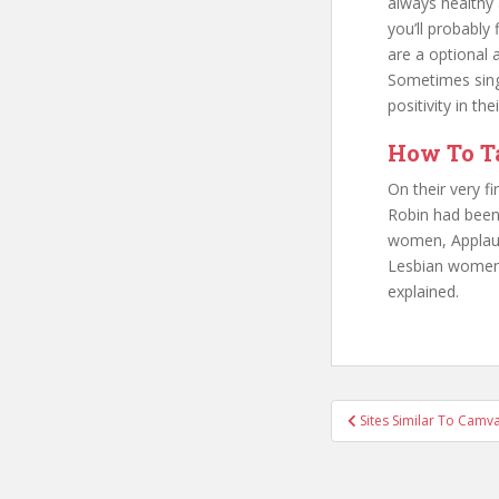
always healthy
you’ll probably
are a optional 
Sometimes singl
positivity in t
How To Ta
On their very f
Robin had been,
women, Applause
Lesbian women a
explained.
Sites Similar To Camva
Post naviga