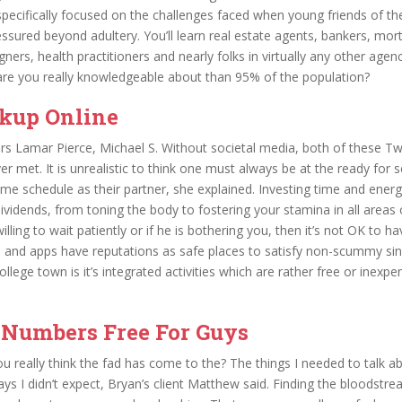
ecifically focused on the challenges faced when young friends of the
ssured beyond adultery. You’ll learn real estate agents, bankers, mo
gners, health practitioners and nearly folks in virtually any other agen
are you really knowledgeable about than 95% of the population?
kup Online
rs Lamar Pierce, Michael S. Without societal media, both of these T
r met. It is unrealistic to think one must always be at the ready for 
ame schedule as their partner, she explained. Investing time and energy
vidends, from toning the body to fostering your stamina in all areas of
lling to wait patiently or if he is bothering you, then it’s not OK to ha
 and apps have reputations as safe places to satisfy non-scummy sin
llege town is it’s integrated activities which are rather free or inexpe
 Numbers Free For Guys
you really think the fad has come to the? The things I needed to talk a
ys I didn’t expect, Bryan’s client Matthew said. Finding the bloodstr