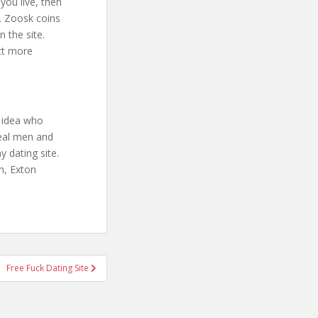
you live, then
s. Zoosk coins
 the site.
ct more
o idea who
real men and
 dating site.
h, Exton
Free Fuck Dating Site