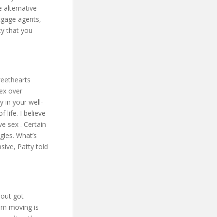
 alternative
rtgage agents,
cy that you
weethearts
sex over
 in your well-
 life. I believe
ve sex . Certain
gles. What’s
nsive, Patty told
bout got
eam moving is