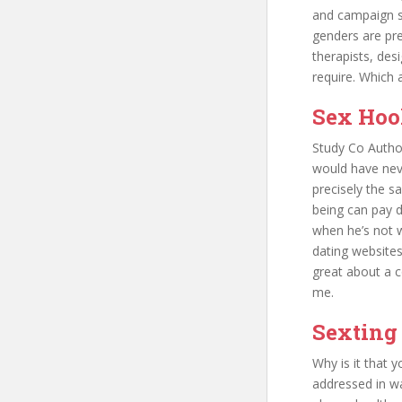
and campaign sp
genders are pre
therapists, desi
require. Which 
Sex Hoo
Study Co Autho
would have neve
precisely the s
being can pay di
when he’s not wi
dating websites
great about a co
me.
Sexting
Why is it that 
addressed in wa