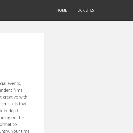
HOME
FUCK SITES
ial events,
ndent films,
t creative with
crucial is that
r in-depth
ciding on the
format to
untry. Your time